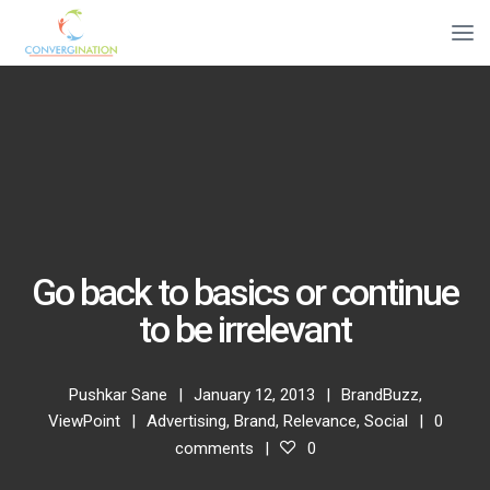
Go back to basics or continue
to be irrelevant
Pushkar Sane
January 12, 2013
BrandBuzz
,
ViewPoint
Advertising
,
Brand
,
Relevance
,
Social
0
comments
0