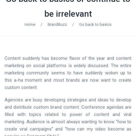
be irrelevant
Home
/
BrandBuzz
/
Go back to basics
Content suddenly has become flavor of the year and content
marketing on social platforms is widely discussed. The entire
marketing community seems to have suddenly woken up to
this a-ha moment and most brands are now want to create
custom content.
Agencies are busy developing strategies and ideas to develop
and distribute custom brand content. Conference agendas are
filled with topics related to power of content and viral
marketing. Audience is almost always wanting to know “how to
create viral campaigns” and “how can my video become as