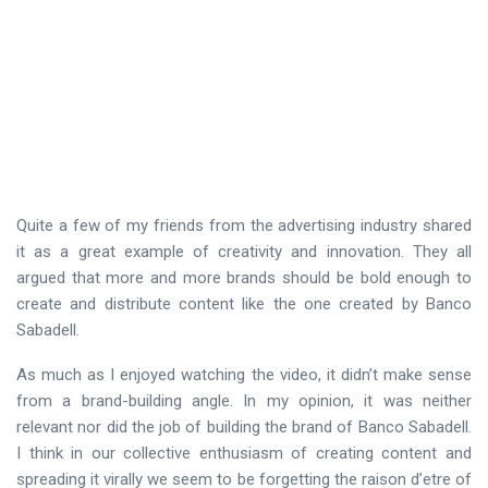
Quite a few of my friends from the advertising industry shared
it as a great example of creativity and innovation. They all
argued that more and more brands should be bold enough to
create and distribute content like the one created by Banco
Sabadell.
As much as I enjoyed watching the video, it didn’t make sense
from a brand-building angle. In my opinion, it was neither
relevant nor did the job of building the brand of Banco Sabadell.
I think in our collective enthusiasm of creating content and
spreading it virally we seem to be forgetting the raison d’etre of