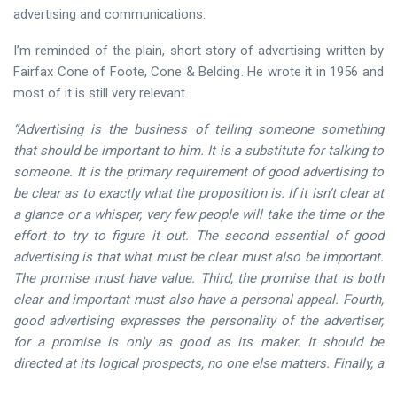
advertising and communications.
I’m reminded of the plain, short story of advertising written by
Fairfax Cone of Foote, Cone & Belding. He wrote it in 1956 and
most of it is still very relevant.
“Advertising is the business of telling someone something
that should be important to him. It is a substitute for talking to
someone. It is the primary requirement of good advertising to
be clear as to exactly what the proposition is. If it isn’t clear at
a glance or a whisper, very few people will take the time or the
effort to try to figure it out. The second essential of good
advertising is that what must be clear must also be important.
The promise must have value. Third, the promise that is both
clear and important must also have a personal appeal. Fourth,
good advertising expresses the personality of the advertiser,
for a promise is only as good as its maker. It should be
directed at its logical prospects, no one else matters. Finally, a
good advertisement demands action. It asks for an order, or