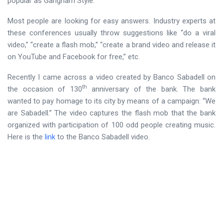
popular as Gangnam Style.”
Most people are looking for easy answers. Industry experts at
these conferences usually throw suggestions like “do a viral
video,” “create a flash mob,” “create a brand video and release it
on YouTube and Facebook for free,” etc.
Recently I came across a video created by Banco Sabadell on
th
the occasion of 130
anniversary of the bank. The bank
wanted to pay homage to its city by means of a campaign: “We
are Sabadell.” The video captures the flash mob that the bank
organized with participation of 100 odd people creating music.
Here is the
link
to the Banco Sabadell video.