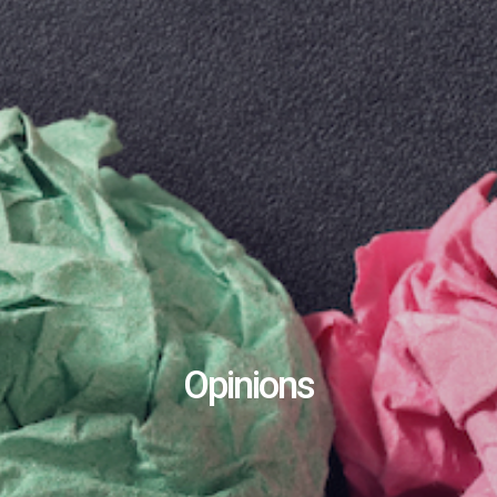
Opinions