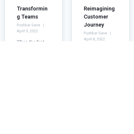
Transformin
Reimagining
g Teams
Customer
Journey
Pushkar Sane
April 9, 2022
Pushkar Sane
April 8, 2022
When the first
wave of Covid-
Most customer
19 hit Hong
focused
Kong in early
organizations
2020 none of us
are keen to plot
knew how far
the Customer
this pandemic
Journey Map so
would spread
that they can
and how ...
efficiently deploy
their...