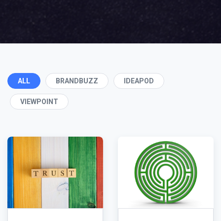
ALL
BRANDBUZZ
IDEAPOD
VIEWPOINT