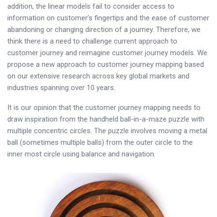
addition, the linear models fail to consider access to
information on customer’s fingertips and the ease of customer
abandoning or changing direction of a journey. Therefore, we
think there is a need to challenge current approach to
customer journey and reimagine customer journey models. We
propose a new approach to customer journey mapping based
on our extensive research across key global markets and
industries spanning over 10 years.
It is our opinion that the customer journey mapping needs to
draw inspiration from the handheld ball-in-a-maze puzzle with
multiple concentric circles. The puzzle involves moving a metal
ball (sometimes multiple balls) from the outer circle to the
inner most circle using balance and navigation.