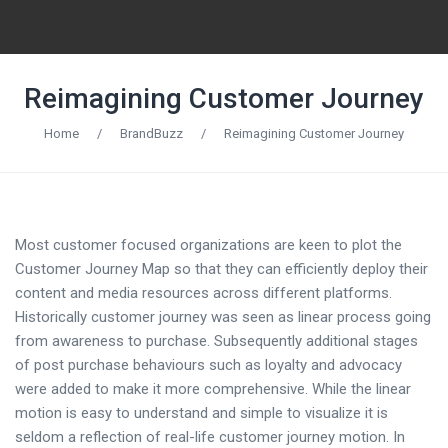
Reimagining Customer Journey
Home
/
BrandBuzz
/
Reimagining Customer Journey
Most customer focused organizations are keen to plot the
Customer Journey Map so that they can efficiently deploy their
content and media resources across different platforms.
Historically customer journey was seen as linear process going
from awareness to purchase. Subsequently additional stages
of post purchase behaviours such as loyalty and advocacy
were added to make it more comprehensive. While the linear
motion is easy to understand and simple to visualize it is
seldom a reflection of real-life customer journey motion. In