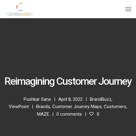
Reimagining Customer Journey
Pushkar Sane
April 8, 2022
BrandBuzz
,
ViewPoint
Brands
,
Customer Journey Maps
,
Customers
,
MAZE
0 comments
0