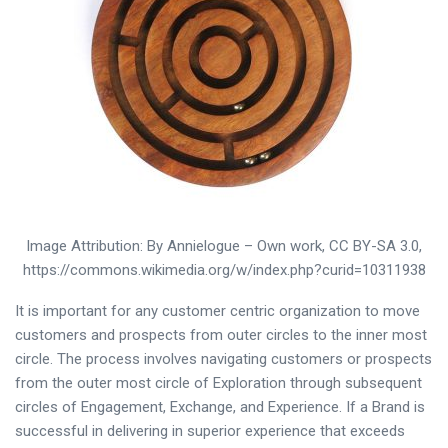
Image Attribution: By Annielogue – Own work, CC BY-SA 3.0,
https://commons.wikimedia.org/w/index.php?curid=10311938
It is important for any customer centric organization to move
customers and prospects from outer circles to the inner most
circle. The process involves navigating customers or prospects
from the outer most circle of Exploration through subsequent
circles of Engagement, Exchange, and Experience. If a Brand is
successful in delivering in superior experience that exceeds