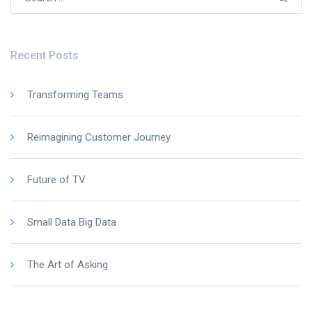
for:
Recent Posts
Transforming Teams
Reimagining Customer Journey
Future of TV
Small Data Big Data
The Art of Asking