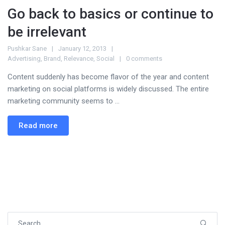
Go back to basics or continue to
be irrelevant
Pushkar Sane
January 12, 2013
Advertising
,
Brand
,
Relevance
,
Social
0 comments
Content suddenly has become flavor of the year and content
marketing on social platforms is widely discussed. The entire
marketing community seems to ...
Read more
Search