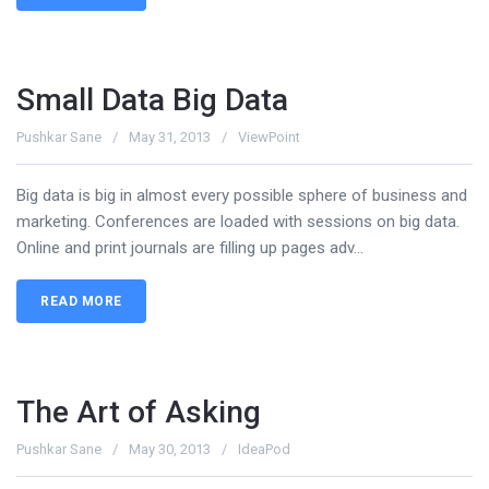
Small Data Big Data
Pushkar Sane
May 31, 2013
ViewPoint
Big data is big in almost every possible sphere of business and
marketing. Conferences are loaded with sessions on big data.
Online and print journals are filling up pages adv...
READ MORE
The Art of Asking
Pushkar Sane
May 30, 2013
IdeaPod