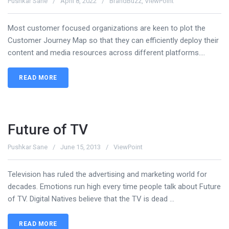
Pushkar Sane
April 8, 2022
BrandBuzz
,
ViewPoint
Most customer focused organizations are keen to plot the
Customer Journey Map so that they can efficiently deploy their
content and media resources across different platforms....
READ MORE
Future of TV
Pushkar Sane
June 15, 2013
ViewPoint
Television has ruled the advertising and marketing world for
decades. Emotions run high every time people talk about Future
of TV. Digital Natives believe that the TV is dead ...
READ MORE