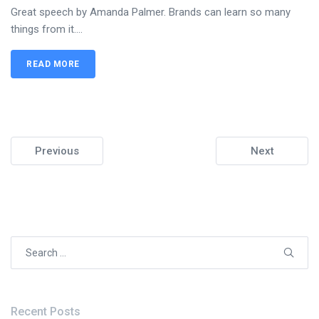
Great speech by Amanda Palmer. Brands can learn so many
things from it....
READ MORE
Previous
Next
Search
for:
Recent Posts