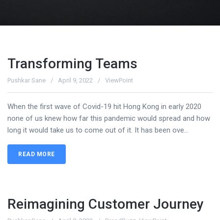
Transforming Teams
Pushkar Sane
April 9, 2022
ViewPoint
When the first wave of Covid-19 hit Hong Kong in early 2020
none of us knew how far this pandemic would spread and how
long it would take us to come out of it. It has been ove...
READ MORE
Reimagining Customer Journey