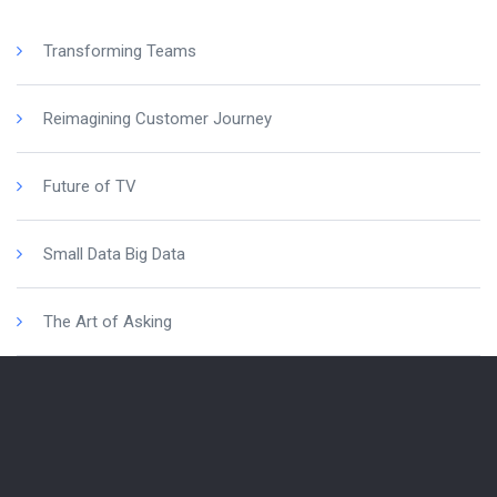
Transforming Teams
Reimagining Customer Journey
Future of TV
Small Data Big Data
The Art of Asking