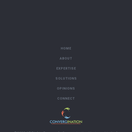
HOME
ABOUT
EXPERTISE
SOLUTIONS
OPINIONS
CONNECT