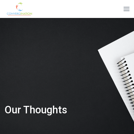
Our Thoughts