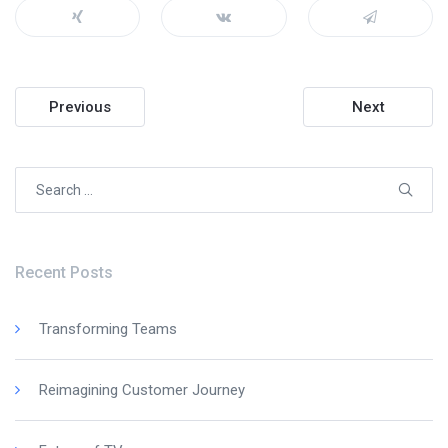
Post
Previous
Next
navigation
Search
for:
Recent Posts
Transforming Teams
Reimagining Customer Journey