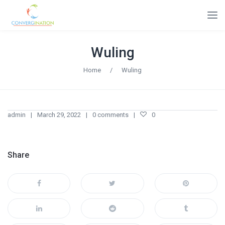
Wuling
Home
/
Wuling
admin
March 29, 2022
0 comments
0
Share