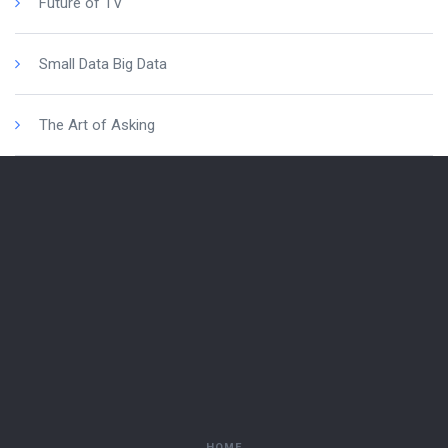
Future of TV
Small Data Big Data
The Art of Asking
HOME