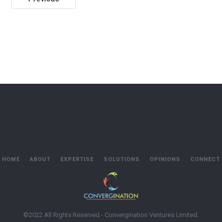
navigation
HOME
ABOUT
EXPERTISE
SOLUTIONS
OPINIONS
CONNECT
©2022 All Rights Reserved - Convergination Ventures Limited.