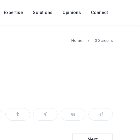
Expertise
Solutions
Opinions
Connect
Home
/
3 Screens
Next