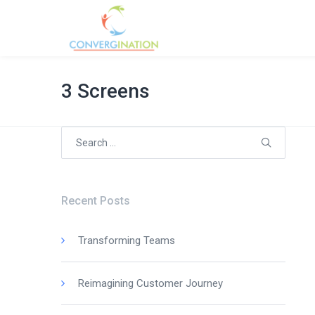
3 Screens
Search
for:
Recent Posts
Transforming Teams
Reimagining Customer Journey