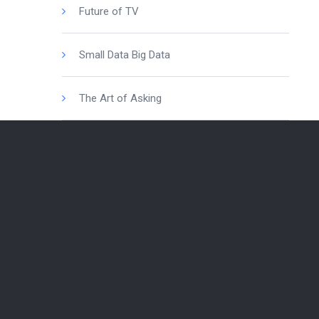
Future of TV
Small Data Big Data
The Art of Asking