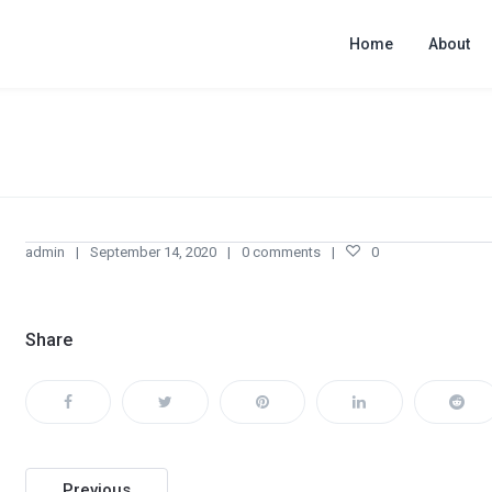
Home
About
admin
September 14, 2020
0 comments
0
Share
Post
Previous