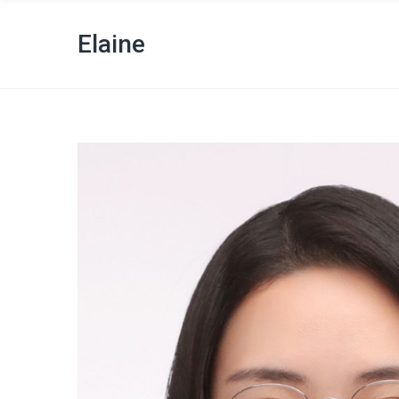
Elaine