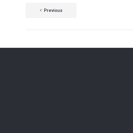
Post
Previous
navigation