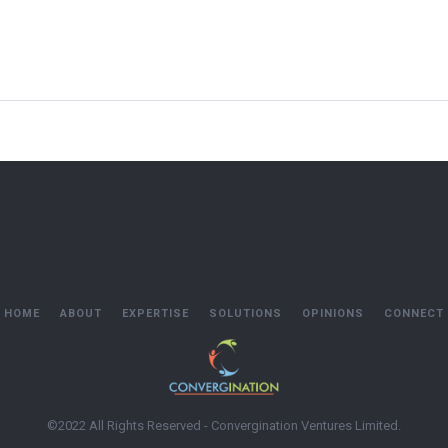
HOME
ABOUT
EXPERTISE
SOLUTIONS
OPINIONS
CONNECT
©2022 All Rights Reserved - Convergination Ventures Limited.