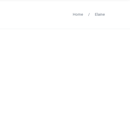
Home
/
Elaine