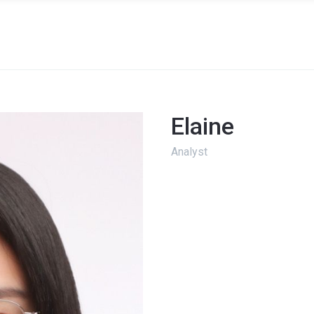
Elaine
Analyst