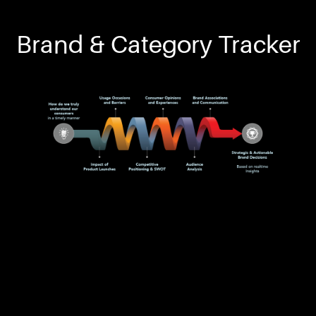
Brand & Category Tracker