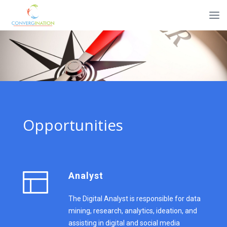
Opportunities
Analyst
The Digital Analyst is responsible for data
mining, research, analytics, ideation, and
assisting in digital and social media