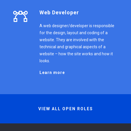
Web Developer
A web designer/developer is responsible
for the design, layout and coding of a
website. They are involved with the
technical and graphical aspects of a
website – how the site works and how it
looks.
Learn more
VIEW ALL OPEN ROLES