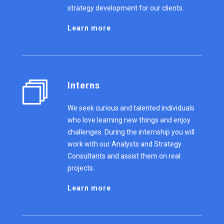
strategy development for our clients.
Learn more
Interns
We seek curious and talented individuals
who love learning new things and enjoy
challenges. During the internship you will
work with our Analysts and Strategy
Consultants and assist them on real
projects.
Learn more