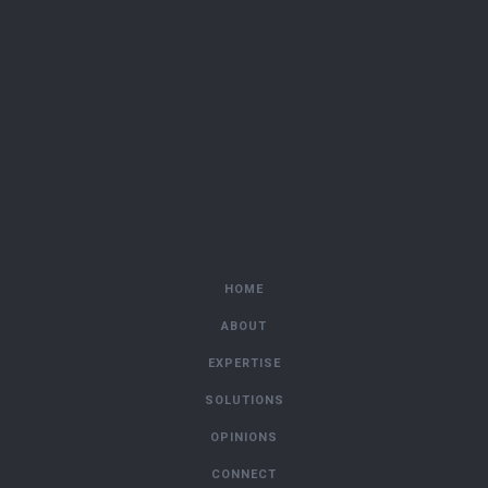
HOME
ABOUT
EXPERTISE
SOLUTIONS
OPINIONS
CONNECT